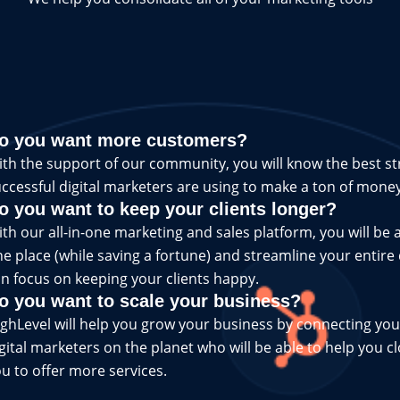
o you want more customers?
th the support of our community, you will know the best st
ccessful digital marketers are using to make a ton of money
o you want to keep your clients longer?
th our all-in-one marketing and sales platform, you will be a
e place (while saving a fortune) and streamline your entire
n focus on keeping your clients happy.
o you want to scale your business?
ghLevel will help you grow your business by connecting you
gital marketers on the planet who will be able to help you c
u to offer more services.