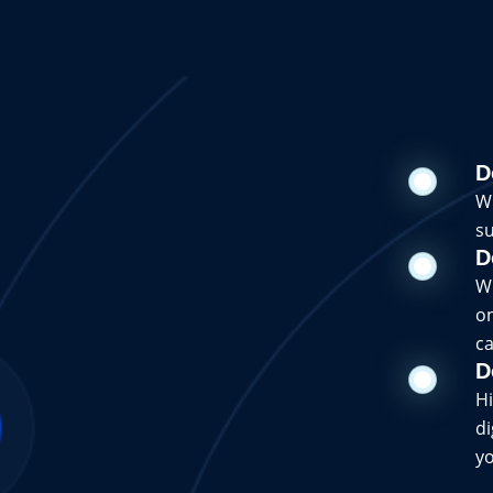
D
Wi
su
D
Wi
on
ca
D
Hi
di
yo