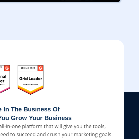
e In The Business Of
You Grow Your Business
all-in-one platform that will give you the tools,
eed to succeed and crush your marketing goals.