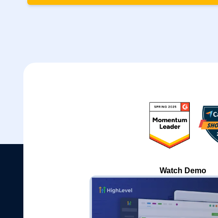
Watch Demo