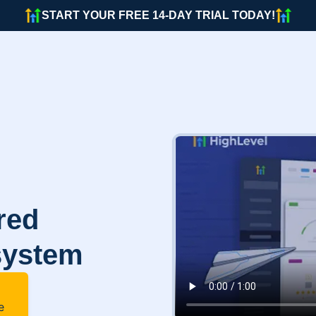
START YOUR FREE 14-DAY TRIAL TODAY!
red
system
e