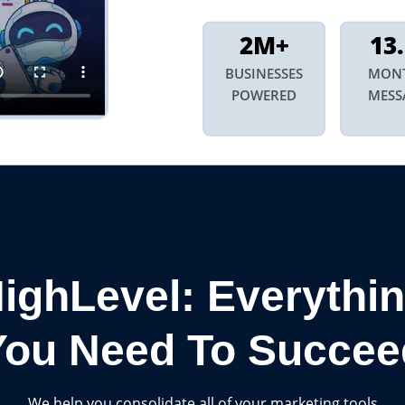
2M+
13
BUSINESSES
MON
POWERED
MESS
ighLevel: Everythi
You Need To Succee
We help you consolidate all of your marketing tools