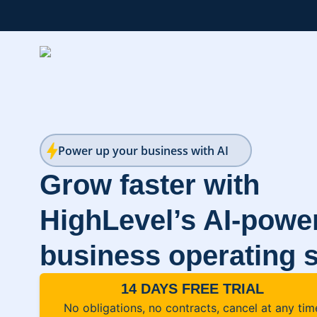
Power up your business with AI
Grow faster with
HighLevel’s AI-powe
business operating 
14 DAYS FREE TRIAL
No obligations, no contracts, cancel at any tim