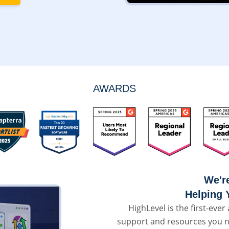
AWARDS
We'r
Helping 
HighLevel is the first-ever 
support and resources you n