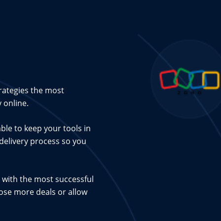
rategies the most
 online.
ble to keep your tools in
 delivery process so you
 with the most successful
lose more deals or allow