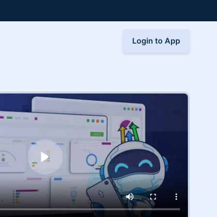
Login to App