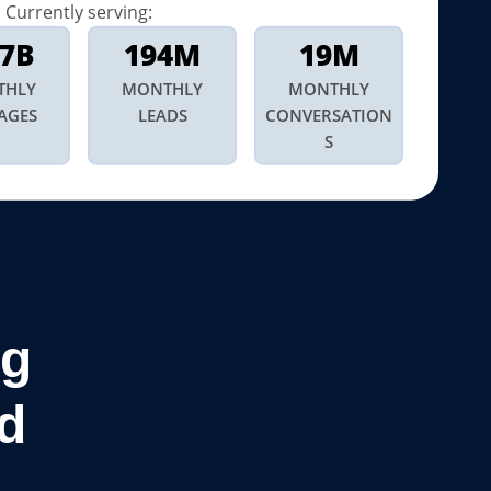
Currently serving:
.7B
194M
19M
THLY
MONTHLY
MONTHLY
AGES
LEADS
CONVERSATION
S
ng
d