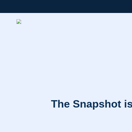
The Snapshot is