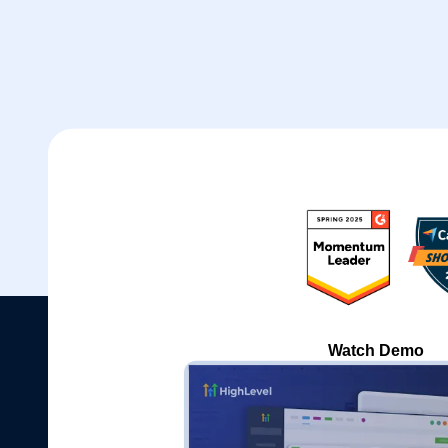
Watch Demo