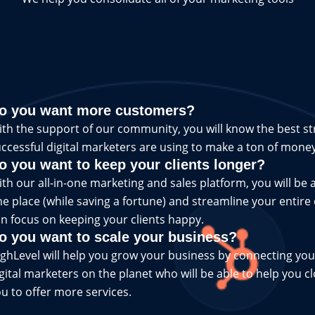
o you want more customers?
th the support of our community, you will know the best st
ccessful digital marketers are using to make a ton of money
o you want to keep your clients longer?
th our all-in-one marketing and sales platform, you will be a
e place (while saving a fortune) and streamline your entire
n focus on keeping your clients happy.
o you want to scale your business?
ghLevel will help you grow your business by connecting you
gital marketers on the planet who will be able to help you c
u to offer more services.