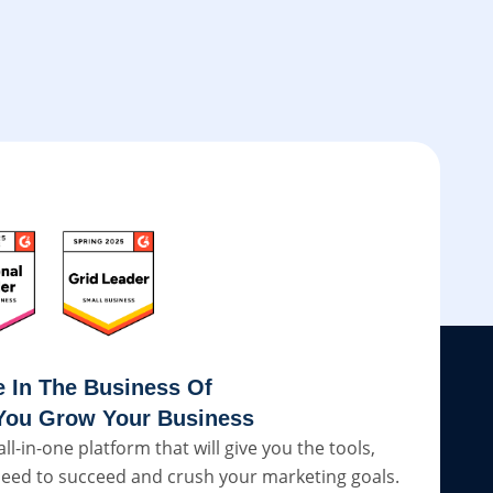
e In The Business Of
You Grow Your Business
all-in-one platform that will give you the tools,
eed to succeed and crush your marketing goals.