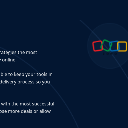
rategies the most
 online.
ble to keep your tools in
 delivery process so you
 with the most successful
lose more deals or allow