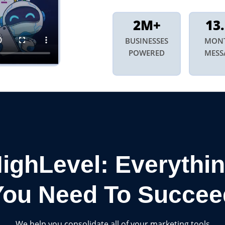
2M+
13
BUSINESSES
MON
POWERED
MESS
ighLevel: Everythi
You Need To Succee
We help you consolidate all of your marketing tools