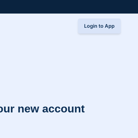
Login to App
your new account