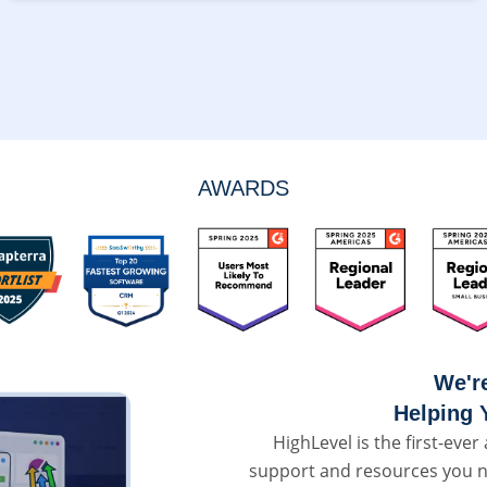
AWARDS
We'r
Helping 
HighLevel is the first-ever 
support and resources you n