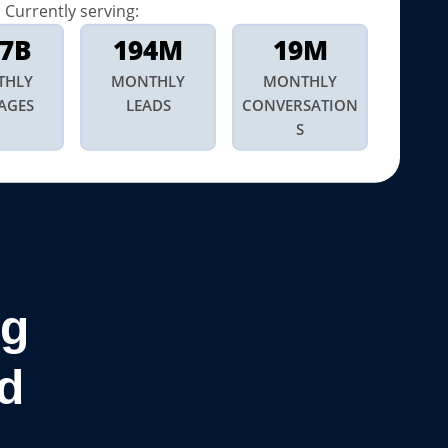
Currently serving:
.7B
194M
19M
THLY
MONTHLY
MONTHLY
AGES
LEADS
CONVERSATION
S
ng
d