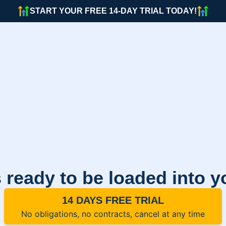
START YOUR FREE 14-DAY TRIAL TODAY!
 ready to be loaded into 
14 DAYS FREE TRIAL
No obligations, no contracts, cancel at any time