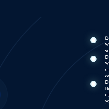
D
Wi
su
D
Wi
on
ca
D
Hi
di
yo