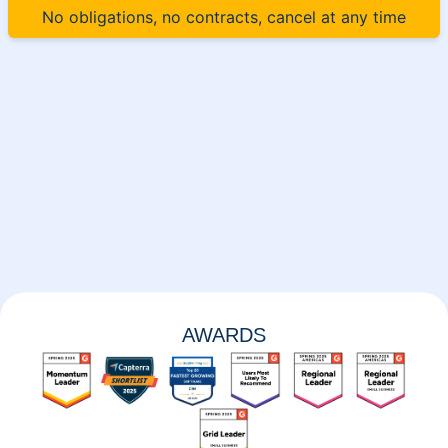
No obligations, no contracts, cancel at any time
AWARDS