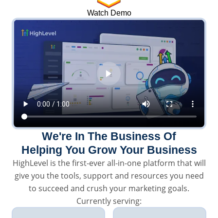
Watch Demo
We're In The Business Of
Helping You Grow Your Business
HighLevel is the first-ever all-in-one platform that will
give you the tools, support and resources you need
to succeed and crush your marketing goals.
Currently serving: