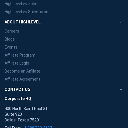
HighLevel vs Zoho
HighLevel vs Salesforce
ABOUT HIGHLEVEL
Careers
Blogs
Events
Affiliate Program
Affiliate Login
Become an Affiliate
Affiliate Agreement
CONTACT US
Corporate HQ
400 North Saint Paul St.
Suite 920
Dallas, Texas 75201