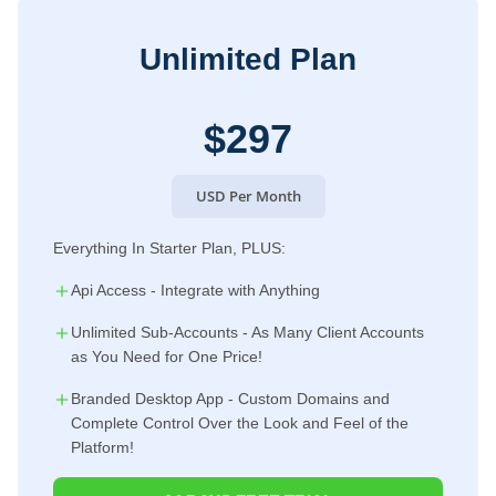
Unlimited Plan
$297
USD Per Month
Everything In Starter Plan, PLUS:
Api Access - Integrate with Anything
Unlimited Sub-Accounts - As Many Client Accounts
as You Need for One Price!
Branded Desktop App - Custom Domains and
Complete Control Over the Look and Feel of the
Platform!