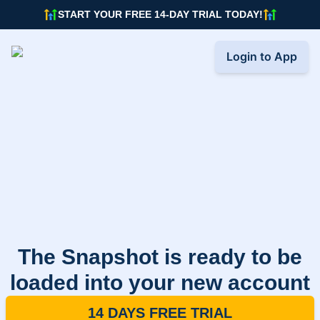
START YOUR FREE 14-DAY TRIAL TODAY!
Login to App
The Snapshot is ready to be
loaded into your new account
14 DAYS FREE TRIAL