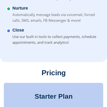
Nurture
Automatically message leads via voicemail, forced
calls, SMS,
emails, FB Messenger & more!
Close
Use our built in tools to collect payments, schedule
appointments, and track analytics!
Pricing
Starter Plan