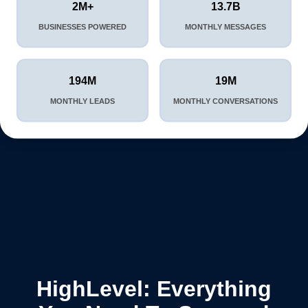
2M+
13.7B
BUSINESSES POWERED
MONTHLY MESSAGES
194M
19M
MONTHLY LEADS
MONTHLY CONVERSATIONS
HighLevel: Everything