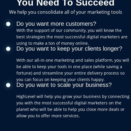
You Need To Succeed
We help you consolidate all of your marketing tools
Do you want more customers?
With the support of our community, you will know the
best strategies the most successful digital marketers are
using to make a ton of money online.
Do you want to keep your clients longer?
With our all-in-one marketing and sales platform, you will
be able to keep your tools in one place (while saving a
fortune) and streamline your entire delivery process so
you can focus on keeping your clients happy.
Do you want to scale your business?
HighLevel will help you grow your business by connecting
you with the most successful digital marketers on the
planet who will be able to help you close more deals or
allow you to offer more services.