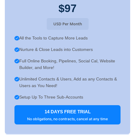
$97
USD Per Month
All the Tools to Capture More Leads
Nurture & Close Leads into Customers
Full Online Booking, Pipelines, Social Cal, Website
Builder, and More!
Unlimited Contacts & Users, Add as any Contacts &
Users as You Need!
Setup Up To Three Sub-Accounts
14 DAYS FREE TRIAL
No obligations, no contracts, cancel at any time