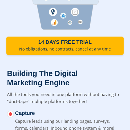
14 DAYS FREE TRIAL
No obligations, no contracts, cancel at any time
Building The Digital
Marketing Engine
All the tools you need in one platform without having to
"duct-tape" multiple platforms together!
Capture
Capture leads using our landing pages, surveys,
forms,
calendars, inbound phone system & more!