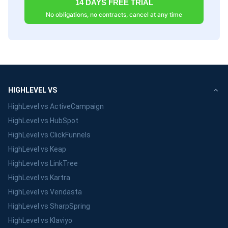
14 DAYS FREE TRIAL
No obligations, no contracts, cancel at any time
HIGHLEVEL VS
HighLevel vs ActiveCampaign
HighLevel vs HubSpot
HighLevel vs ClickFunnels
HighLevel vs Keap
HighLevel vs LinkTree
HighLevel vs Kartra
HighLevel vs Vendasta
HighLevel vs SharpSpring
HighLevel vs Klaviyo