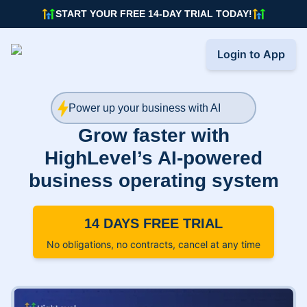
START YOUR FREE 14-DAY TRIAL TODAY!
Login to App
Power up your business with AI
Grow faster with
HighLevel’s AI-powered
business operating system
14 DAYS FREE TRIAL
No obligations, no contracts, cancel at any time