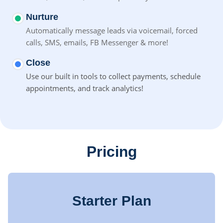
Nurture
Automatically message leads via voicemail, forced
calls, SMS,
emails, FB Messenger & more!
Close
Use our built in tools to collect payments, schedule
appointments, and track analytics!
Pricing
Starter Plan