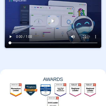
AWARDS