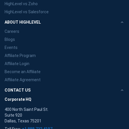
HighLevel vs Zoho
HighLevel vs Salesforce
ABOUT HIGHLEVEL
Careers
Blogs
Events
Affiliate Program
Affiliate Login
Become an Affiliate
Affiliate Agreement
CONTACT US
Corporate HQ
400 North Saint Paul St.
Suite 920
Dallas, Texas 75201