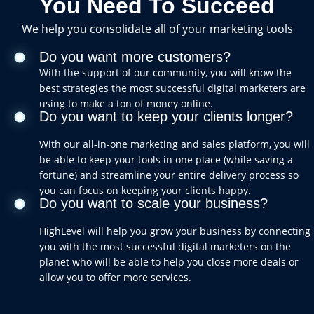
You Need To Succeed
We help you consolidate all of your marketing tools
Do you want more customers?
With the support of our community, you will know the
best strategies the most successful digital marketers are
using to make a ton of money online.
Do you want to keep your clients longer?
With our all-in-one marketing and sales platform, you will
be able to keep your tools in one place (while saving a
fortune) and streamline your entire delivery process so
you can focus on keeping your clients happy.
Do you want to scale your business?
HighLevel will help you grow your business by connecting
you with the most successful digital marketers on the
planet who will be able to help you close more deals or
allow you to offer more services.