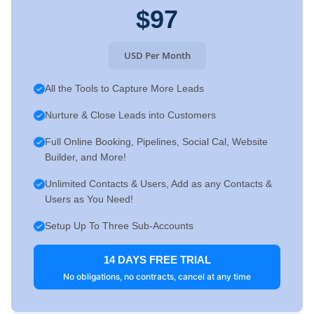
$97
USD Per Month
All the Tools to Capture More Leads
Nurture & Close Leads into Customers
Full Online Booking, Pipelines, Social Cal, Website
Builder, and More!
Unlimited Contacts & Users, Add as any Contacts &
Users as You Need!
Setup Up To Three Sub-Accounts
14 DAYS FREE TRIAL
No obligations, no contracts, cancel at any time