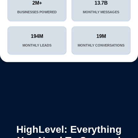
2M+
13.7B
BUSINESSES POWERED
MONTHLY MESSAGES
194M
19M
MONTHLY LEADS
MONTHLY CONVERSATIONS
HighLevel: Everything