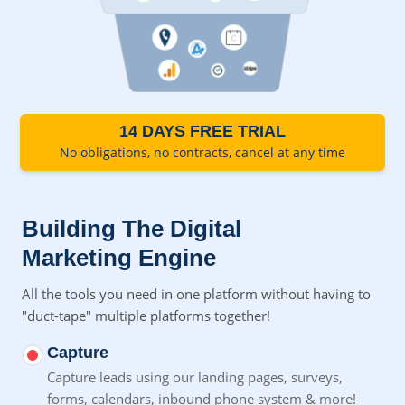
14 DAYS FREE TRIAL
No obligations, no contracts, cancel at any time
Building The Digital
Marketing Engine
All the tools you need in one platform without having to
"duct-tape" multiple platforms together!
Capture
Capture leads using our landing pages, surveys,
forms,
calendars, inbound phone system & more!