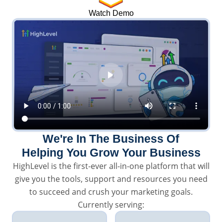
Watch Demo
We're In The Business Of
Helping You Grow Your Business
HighLevel is the first-ever all-in-one platform that will
give you the tools, support and resources you need
to succeed and crush your marketing goals.
Currently serving: