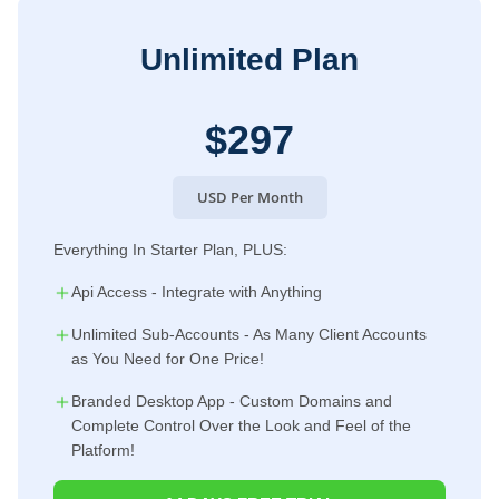
Unlimited Plan
$297
USD Per Month
Everything In Starter Plan, PLUS:
Api Access - Integrate with Anything
Unlimited Sub-Accounts - As Many Client Accounts
as You Need for One Price!
Branded Desktop App - Custom Domains and
Complete Control Over the Look and Feel of the
Platform!