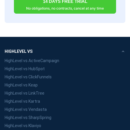
14 DAYS FREE TRIAL
No obligations, no contracts, cancel at any time
HIGHLEVEL VS
HighLevel vs ActiveCampaign
HighLevel vs HubSpot
HighLevel vs ClickFunnels
HighLevel vs Keap
HighLevel vs LinkTree
HighLevel vs Kartra
HighLevel vs Vendasta
HighLevel vs SharpSpring
HighLevel vs Klaviyo