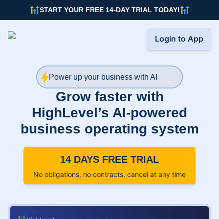
START YOUR FREE 14-DAY TRIAL TODAY!
Login to App
Power up your business with AI
Grow faster with
HighLevel’s AI-powered
business operating system
14 DAYS FREE TRIAL
No obligations, no contracts, cancel at any time