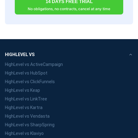
14 DAYS FREE TRIAL
No obligations, no contracts, cancel at any time
HIGHLEVEL VS
HighLevel vs ActiveCampaign
HighLevel vs HubSpot
HighLevel vs ClickFunnels
HighLevel vs Keap
HighLevel vs LinkTree
HighLevel vs Kartra
HighLevel vs Vendasta
HighLevel vs SharpSpring
HighLevel vs Klaviyo