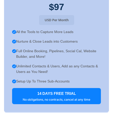
$97
USD Per Month
All the Tools to Capture More Leads
Nurture & Close Leads into Customers
Full Online Booking, Pipelines, Social Cal, Website
Builder, and More!
Unlimited Contacts & Users, Add as any Contacts &
Users as You Need!
Setup Up To Three Sub-Accounts
14 DAYS FREE TRIAL
No obligations, no contracts, cancel at any time