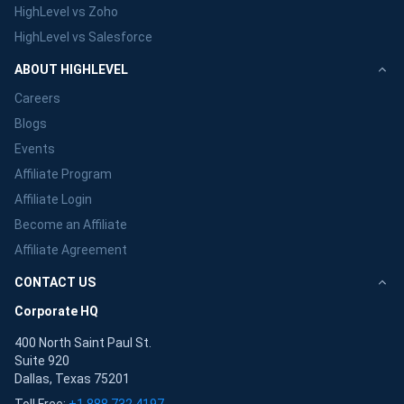
HighLevel vs Zoho
HighLevel vs Salesforce
ABOUT HIGHLEVEL
Careers
Blogs
Events
Affiliate Program
Affiliate Login
Become an Affiliate
Affiliate Agreement
CONTACT US
Corporate HQ
400 North Saint Paul St.
Suite 920
Dallas, Texas 75201