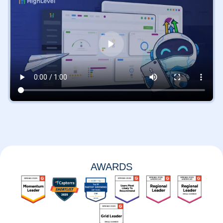
AWARDS