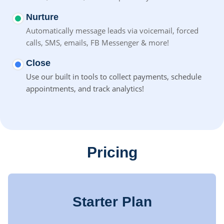
Nurture
Automatically message leads via voicemail, forced
calls, SMS,
emails, FB Messenger & more!
Close
Use our built in tools to collect payments, schedule
appointments, and track analytics!
Pricing
Starter Plan