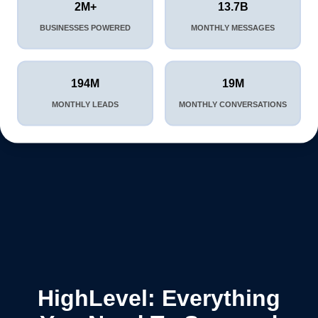
2M+
13.7B
BUSINESSES POWERED
MONTHLY MESSAGES
194M
19M
MONTHLY LEADS
MONTHLY CONVERSATIONS
HighLevel: Everything