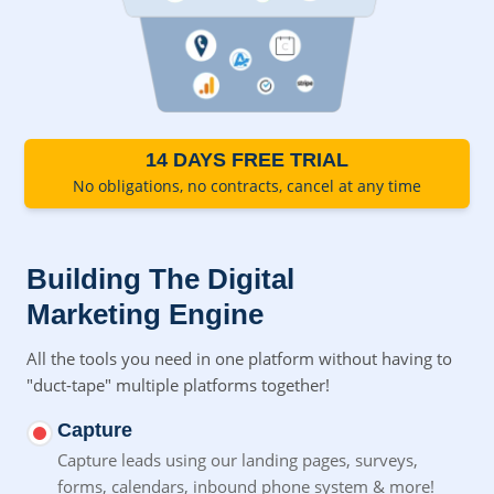
14 DAYS FREE TRIAL
No obligations, no contracts, cancel at any time
Building The Digital
Marketing Engine
All the tools you need in one platform without having to
"duct-tape" multiple platforms together!
Capture
Capture leads using our landing pages, surveys,
forms,
calendars, inbound phone system & more!