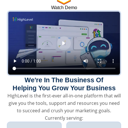
Watch Demo
We're In The Business Of
Helping You Grow Your Business
HighLevel is the first-ever all-in-one platform that will
give you the tools, support and resources you need
to succeed and crush your marketing goals.
Currently serving: