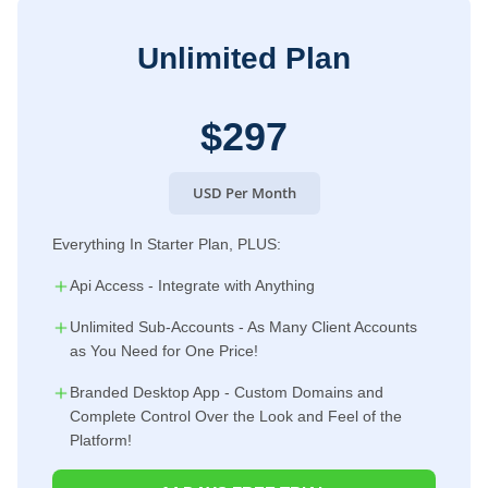
Unlimited Plan
$297
USD Per Month
Everything In Starter Plan, PLUS:
Api Access - Integrate with Anything
Unlimited Sub-Accounts - As Many Client Accounts
as You Need for One Price!
Branded Desktop App - Custom Domains and
Complete Control Over the Look and Feel of the
Platform!