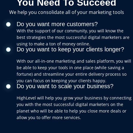
You Need To Succeed
We help you consolidate all of your marketing tools
Do you want more customers?
With the support of our community, you will know the
best strategies the most successful digital marketers are
using to make a ton of money online.
Do you want to keep your clients longer?
With our all-in-one marketing and sales platform, you will
be able to keep your tools in one place (while saving a
fortune) and streamline your entire delivery process so
you can focus on keeping your clients happy.
Do you want to scale your business?
HighLevel will help you grow your business by connecting
you with the most successful digital marketers on the
planet who will be able to help you close more deals or
allow you to offer more services.