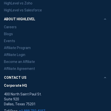
HighLevel vs Zoho
HighLevel vs Salesforce
ABOUT HIGHLEVEL
Careers
Blogs
Events
Affiliate Program
Affiliate Login
Become an Affiliate
Affiliate Agreement
CONTACT US
Corporate HQ
400 North Saint Paul St.
Suite 920
Dallas, Texas 75201