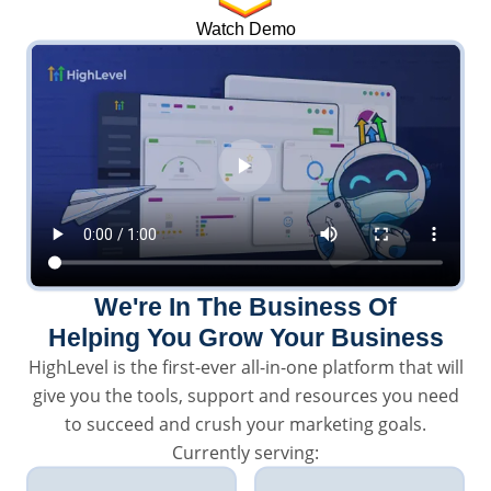
Watch Demo
We're In The Business Of
Helping You Grow Your Business
HighLevel is the first-ever all-in-one platform that will
give you the tools, support and resources you need
to succeed and crush your marketing goals.
Currently serving: