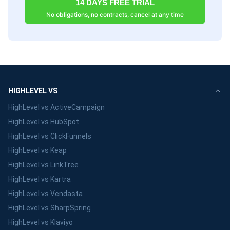
14 DAYS FREE TRIAL
No obligations, no contracts, cancel at any time
HIGHLEVEL VS
HighLevel vs ActiveCampaign
HighLevel vs HubSpot
HighLevel vs ClickFunnels
HighLevel vs Keap
HighLevel vs LinkTree
HighLevel vs Kartra
HighLevel vs Vendasta
HighLevel vs SharpSpring
HighLevel vs Klaviyo