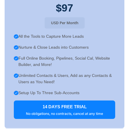
$97
USD Per Month
All the Tools to Capture More Leads
Nurture & Close Leads into Customers
Full Online Booking, Pipelines, Social Cal, Website
Builder, and More!
Unlimited Contacts & Users, Add as any Contacts &
Users as You Need!
Setup Up To Three Sub-Accounts
14 DAYS FREE TRIAL
No obligations, no contracts, cancel at any time