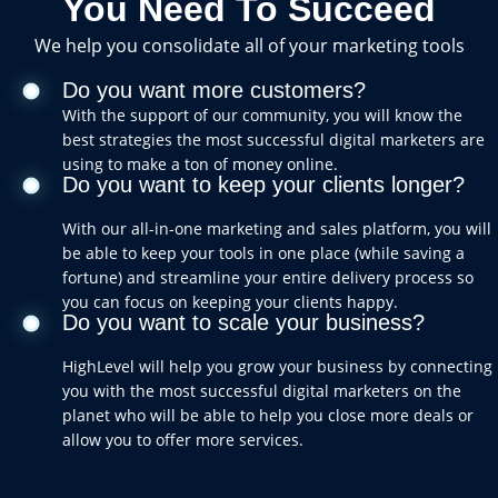
You Need To Succeed
We help you consolidate all of your marketing tools
Do you want more customers?
With the support of our community, you will know the
best strategies the most successful digital marketers are
using to make a ton of money online.
Do you want to keep your clients longer?
With our all-in-one marketing and sales platform, you will
be able to keep your tools in one place (while saving a
fortune) and streamline your entire delivery process so
you can focus on keeping your clients happy.
Do you want to scale your business?
HighLevel will help you grow your business by connecting
you with the most successful digital marketers on the
planet who will be able to help you close more deals or
allow you to offer more services.