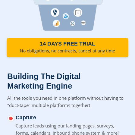
14 DAYS FREE TRIAL
No obligations, no contracts, cancel at any time
Building The Digital
Marketing Engine
All the tools you need in one platform without having to
"duct-tape" multiple platforms together!
Capture
Capture leads using our landing pages, surveys,
forms,
calendars, inbound phone system & more!