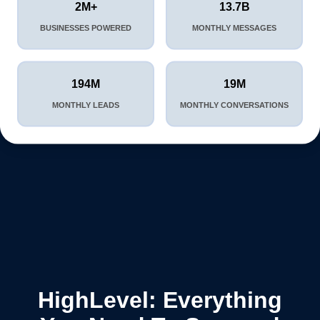
2M+
13.7B
BUSINESSES POWERED
MONTHLY MESSAGES
194M
19M
MONTHLY LEADS
MONTHLY CONVERSATIONS
HighLevel: Everything