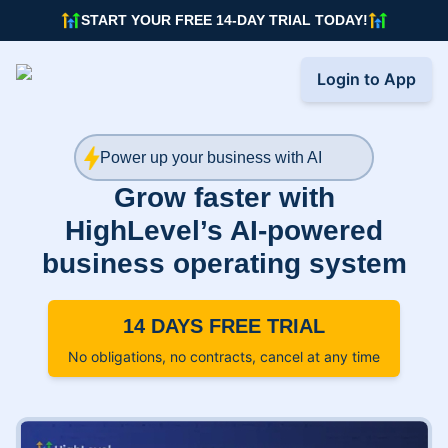
START YOUR FREE 14-DAY TRIAL TODAY!
Login to App
Power up your business with AI
Grow faster with
HighLevel’s AI-powered
business operating system
14 DAYS FREE TRIAL
No obligations, no contracts, cancel at any time