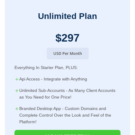
Unlimited Plan
$297
USD Per Month
Everything In Starter Plan, PLUS:
Api Access - Integrate with Anything
Unlimited Sub-Accounts - As Many Client Accounts
as You Need for One Price!
Branded Desktop App - Custom Domains and
Complete Control Over the Look and Feel of the
Platform!