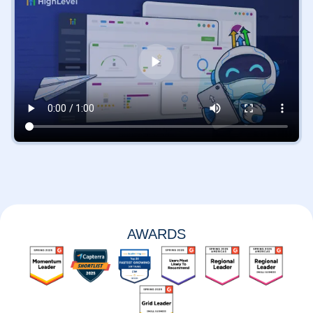
AWARDS