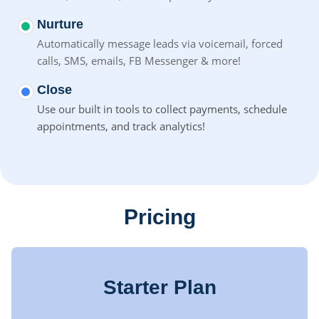
Nurture
Automatically message leads via voicemail, forced
calls, SMS,
emails, FB Messenger & more!
Close
Use our built in tools to collect payments, schedule
appointments, and track analytics!
Pricing
Starter Plan