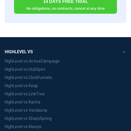
14 DAYS FREE TRIAL
No obligations, no contracts, cancel at any time
HIGHLEVEL VS
HighLevel vs ActiveCampaign
HighLevel vs HubSpot
HighLevel vs ClickFunnels
HighLevel vs Keap
HighLevel vs LinkTree
HighLevel vs Kartra
HighLevel vs Vendasta
HighLevel vs SharpSpring
HighLevel vs Klaviyo