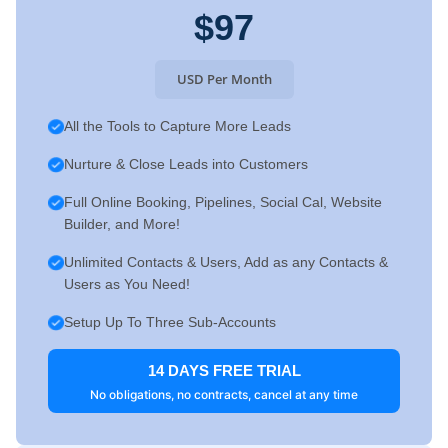
$97
USD Per Month
All the Tools to Capture More Leads
Nurture & Close Leads into Customers
Full Online Booking, Pipelines, Social Cal, Website
Builder, and More!
Unlimited Contacts & Users, Add as any Contacts &
Users as You Need!
Setup Up To Three Sub-Accounts
14 DAYS FREE TRIAL
No obligations, no contracts, cancel at any time