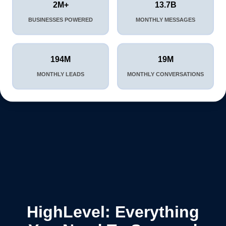
2M+
13.7B
BUSINESSES POWERED
MONTHLY MESSAGES
194M
19M
MONTHLY LEADS
MONTHLY CONVERSATIONS
HighLevel: Everything