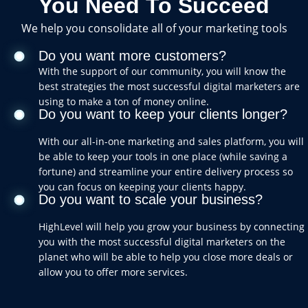
You Need To Succeed
We help you consolidate all of your marketing tools
Do you want more customers?
With the support of our community, you will know the
best strategies the most successful digital marketers are
using to make a ton of money online.
Do you want to keep your clients longer?
With our all-in-one marketing and sales platform, you will
be able to keep your tools in one place (while saving a
fortune) and streamline your entire delivery process so
you can focus on keeping your clients happy.
Do you want to scale your business?
HighLevel will help you grow your business by connecting
you with the most successful digital marketers on the
planet who will be able to help you close more deals or
allow you to offer more services.