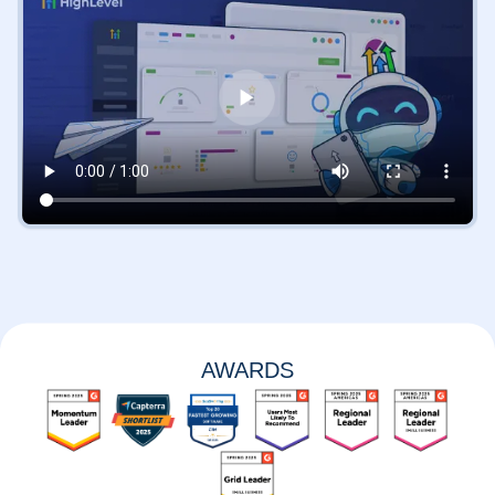
AWARDS