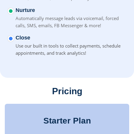
Nurture
Automatically message leads via voicemail, forced
calls, SMS,
emails, FB Messenger & more!
Close
Use our built in tools to collect payments, schedule
appointments, and track analytics!
Pricing
Starter Plan