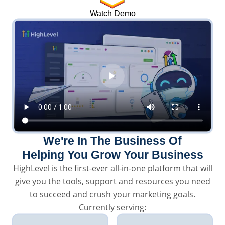
Watch Demo
We're In The Business Of
Helping You Grow Your Business
HighLevel is the first-ever all-in-one platform that will
give you the tools, support and resources you need
to succeed and crush your marketing goals.
Currently serving: