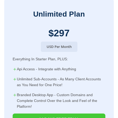
Unlimited Plan
$297
USD Per Month
Everything In Starter Plan, PLUS:
Api Access - Integrate with Anything
Unlimited Sub-Accounts - As Many Client Accounts
as You Need for One Price!
Branded Desktop App - Custom Domains and
Complete Control Over the Look and Feel of the
Platform!