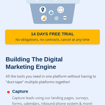
14 DAYS FREE TRIAL
No obligations, no contracts, cancel at any time
Building The Digital
Marketing Engine
All the tools you need in one platform without having to
"duct-tape" multiple platforms together!
Capture
Capture leads using our landing pages, surveys,
forms,
calendars, inbound phone system & more!