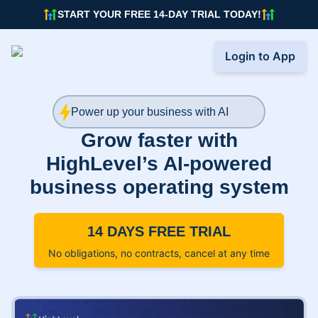
START YOUR FREE 14-DAY TRIAL TODAY!
Login to App
Power up your business with AI
Grow faster with
HighLevel’s AI-powered
business operating system
14 DAYS FREE TRIAL
No obligations, no contracts, cancel at any time