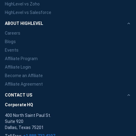
HighLevel vs Zoho
HighLevel vs Salesforce
ABOUT HIGHLEVEL
Careers
Blogs
Events
Affiliate Program
Affiliate Login
Become an Affiliate
Affiliate Agreement
CONTACT US
Corporate HQ
400 North Saint Paul St.
Suite 920
Dallas, Texas 75201