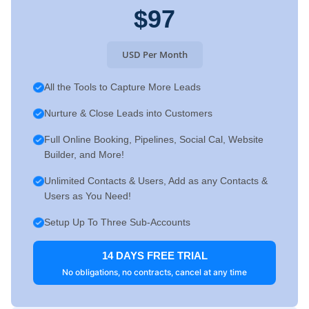
$97
USD Per Month
All the Tools to Capture More Leads
Nurture & Close Leads into Customers
Full Online Booking, Pipelines, Social Cal, Website
Builder, and More!
Unlimited Contacts & Users, Add as any Contacts &
Users as You Need!
Setup Up To Three Sub-Accounts
14 DAYS FREE TRIAL
No obligations, no contracts, cancel at any time