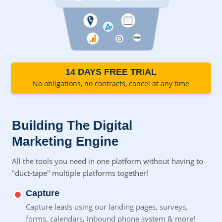
14 DAYS FREE TRIAL
No obligations, no contracts, cancel at any time
Building The Digital
Marketing Engine
All the tools you need in one platform without having to
"duct-tape" multiple platforms together!
Capture
Capture leads using our landing pages, surveys,
forms,
calendars, inbound phone system & more!