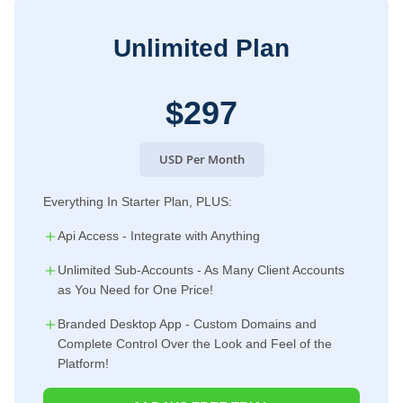
Unlimited Plan
$297
USD Per Month
Everything In Starter Plan, PLUS:
Api Access - Integrate with Anything
Unlimited Sub-Accounts - As Many Client Accounts
as You Need for One Price!
Branded Desktop App - Custom Domains and
Complete Control Over the Look and Feel of the
Platform!