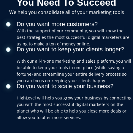
You Need To Succeed
We help you consolidate all of your marketing tools
Do you want more customers?
With the support of our community, you will know the
best strategies the most successful digital marketers are
using to make a ton of money online.
Do you want to keep your clients longer?
With our all-in-one marketing and sales platform, you will
be able to keep your tools in one place (while saving a
fortune) and streamline your entire delivery process so
you can focus on keeping your clients happy.
Do you want to scale your business?
HighLevel will help you grow your business by connecting
you with the most successful digital marketers on the
planet who will be able to help you close more deals or
allow you to offer more services.