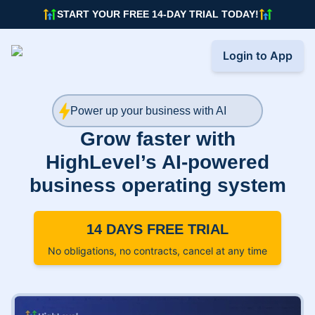
START YOUR FREE 14-DAY TRIAL TODAY!
Login to App
Power up your business with AI
Grow faster with
HighLevel’s AI-powered
business operating system
14 DAYS FREE TRIAL
No obligations, no contracts, cancel at any time