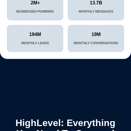
2M+
13.7B
BUSINESSES POWERED
MONTHLY MESSAGES
194M
19M
MONTHLY LEADS
MONTHLY CONVERSATIONS
HighLevel: Everything