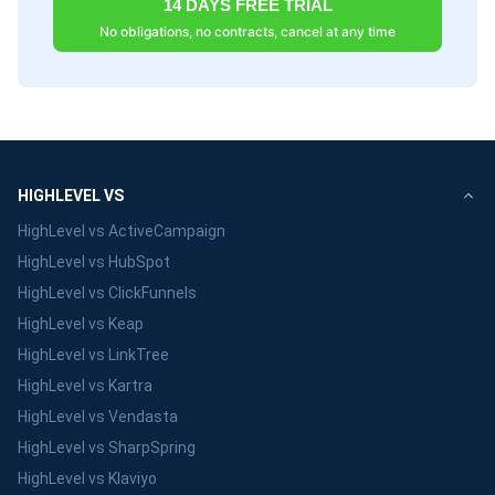
14 DAYS FREE TRIAL
No obligations, no contracts, cancel at any time
HIGHLEVEL VS
HighLevel vs ActiveCampaign
HighLevel vs HubSpot
HighLevel vs ClickFunnels
HighLevel vs Keap
HighLevel vs LinkTree
HighLevel vs Kartra
HighLevel vs Vendasta
HighLevel vs SharpSpring
HighLevel vs Klaviyo