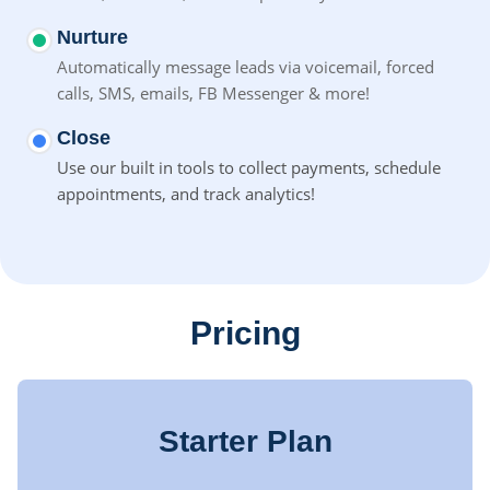
Nurture
Automatically message leads via voicemail, forced
calls, SMS,
emails, FB Messenger & more!
Close
Use our built in tools to collect payments, schedule
appointments, and track analytics!
Pricing
Starter Plan