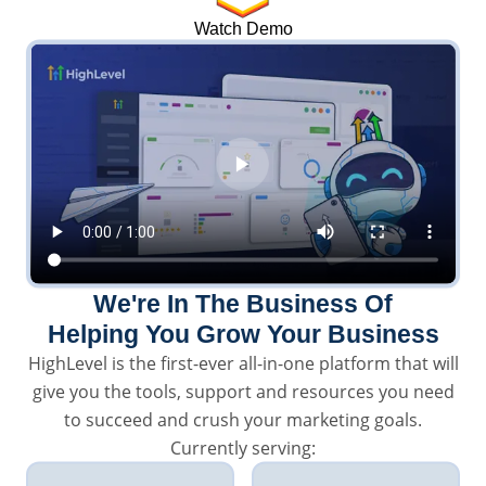
Watch Demo
We're In The Business Of
Helping You Grow Your Business
HighLevel is the first-ever all-in-one platform that will
give you the tools, support and resources you need
to succeed and crush your marketing goals.
Currently serving: