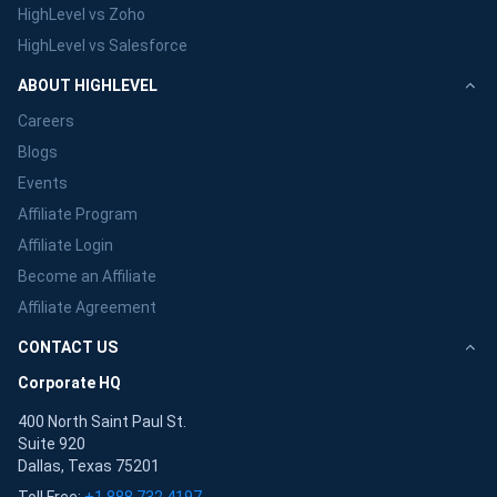
HighLevel vs Zoho
HighLevel vs Salesforce
ABOUT HIGHLEVEL
Careers
Blogs
Events
Affiliate Program
Affiliate Login
Become an Affiliate
Affiliate Agreement
CONTACT US
Corporate HQ
400 North Saint Paul St.
Suite 920
Dallas, Texas 75201