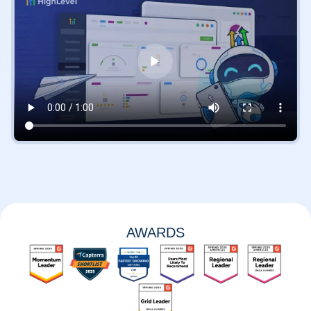
AWARDS